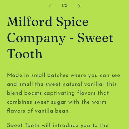
media
me
1
2
of
1
/
2
in
in
modal
mo
Milford Spice
Company - Sweet
Tooth
Made in small batches where you can see
and smell the sweet natural vanilla! This
blend boasts captivating flavors that
combines sweet sugar with the warm
flavors of vanilla bean.
Sweet Tooth will introduce you to the