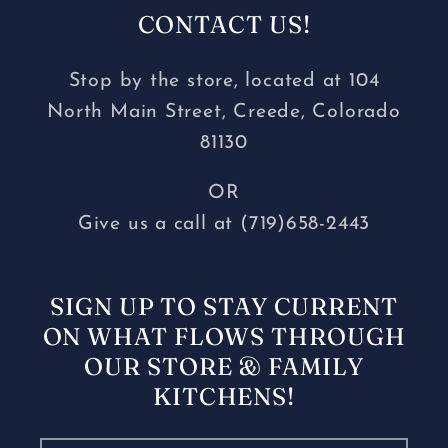
CONTACT US!
Stop by the store, located at 104
North Main Street, Creede, Colorado
81130
OR
Give us a call at (719)658-2443
SIGN UP TO STAY CURRENT
ON WHAT FLOWS THROUGH
OUR STORE & FAMILY
KITCHENS!