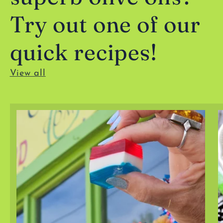
Try out one of our
quick recipes!
View all