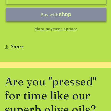
Spice
Spice
Company
Company
-
-
Sweet
Sweet
Tooth
Tooth
More payment options
Share
Are you "pressed"
for time like our
superb olive oils?