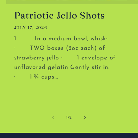
Patriotic Jello Shots
JULY 17, 2026
1 In a medium bowl, whisk:
· TWO boxes (3oz each) of
strawberry jello · 1 envelope of
unflavored gelatin Gently stir in:
· 1 ¾ cups...
of
1
/
2