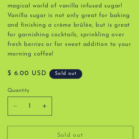
magical world of vanilla infused sugar!
Vanilla sugar is not only great for baking
and finishing a crème brûlée
, but is great
for garnishing cocktails, sprinkling over
fresh berries or for sweet addition to your
morning coffee!
Regular
$ 6.00 USD
Sold out
price
Quantity
Decrease
Increase
quantity
quantity
for
for
Milford
Milford
Sold out