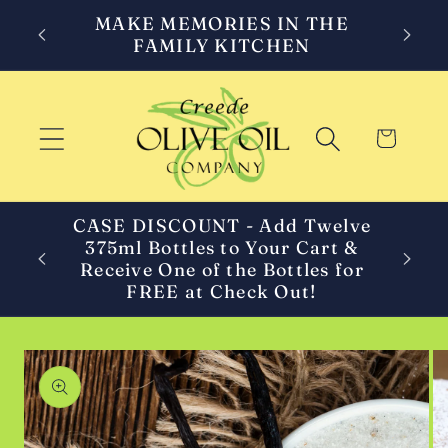
Skip to
MAKE MEMORIES IN THE
content
FAMILY KITCHEN
Cart
CASE DISCOUNT - Add Twelve
375ml Bottles to Your Cart &
C
Receive One of the Bottles for
FREE at Check Out!
Skip to
product
information